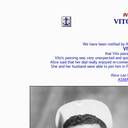
I
VIT
We have been notified by 
V
that Vito pas
Vito's passing
was very unexpected and quick
Alice said that her dad really enjoyed re-conne
She and her husband were able to join him in P
Alice can 
ASMA