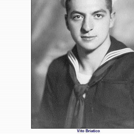
Vito Briatico