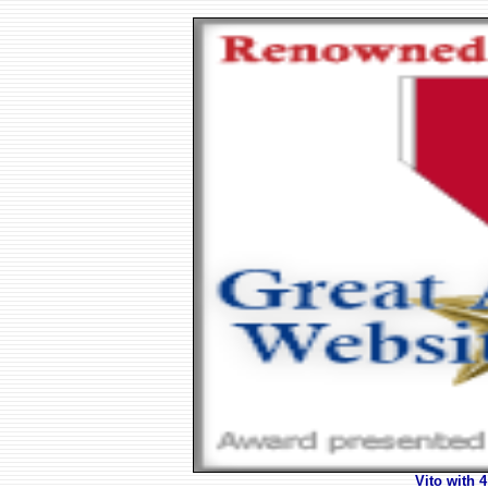
Vito with 