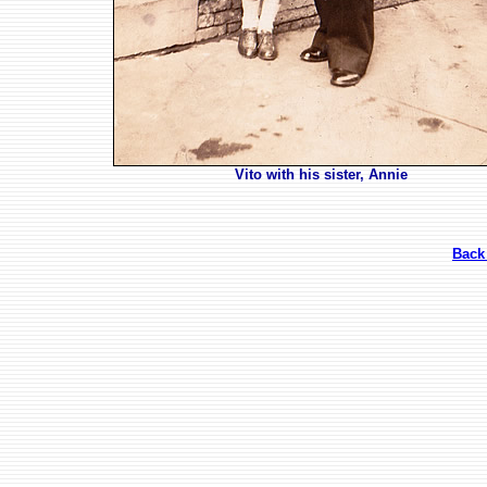
Vito with his sister, Annie
Back