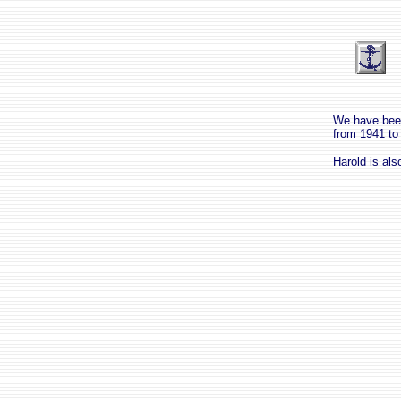
We have been
from 1941 to
Harold is al