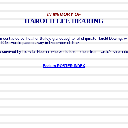
IN MEMORY OF
HAROLD LEE DEARING
 contacted by Heather Burley, granddaughter of shipmate Harold Dearing, w
 1945. Harold passed away in December of 1975.
so survived by his wife, Neoma, who would love to hear from Harold's shipmate
Back to ROSTER INDEX