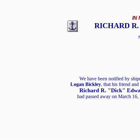
IN
RICHARD R.
We have been notified by shi
Logan Bickley
, that his friend an
Richard R. "Dick" Edw
had passed away on March 16, 