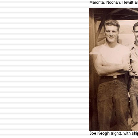
Maronta, Noonan, Hewitt a
.
Joe Keogh
(right), with s