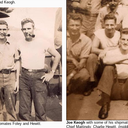
nd Keogh.
Joe Keogh
with some of his shipma
hipmates Foley and Hewitt.
Chief Mattingly, Charlie Hewitt,
(midd