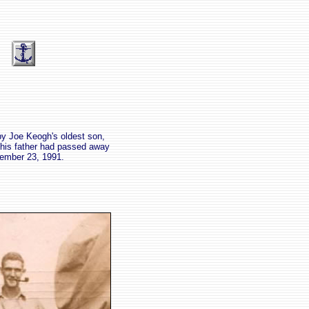
by Joe Keogh's oldest son,
 his father had passed away
ember 23, 1991.