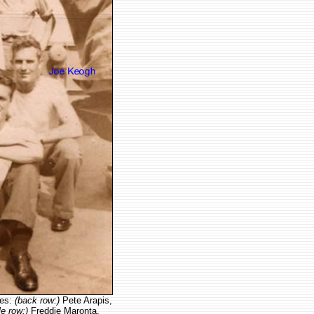
tes:
(back row:)
Pete Arapis,
le row:)
Freddie Maronta,