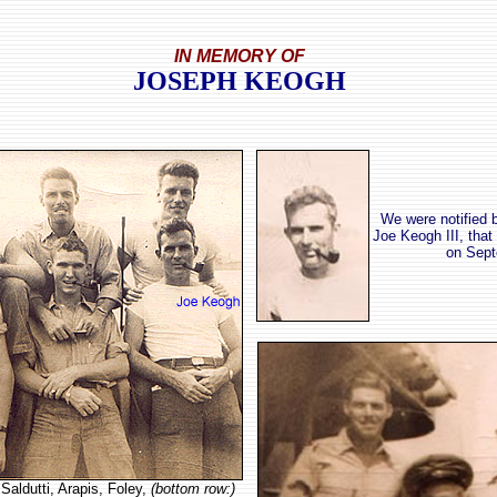
IN MEMORY OF
JOSEPH KEOGH
We were notified 
Joe Keogh III, that
on Sept
Saldutti, Arapis, Foley,
(bottom row:)