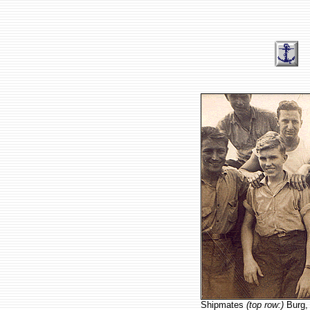
Shipmates
(top row:)
Burg, 