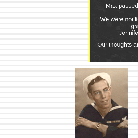
Max passed 
We were notifi
gr
Jennif
Our thoughts a