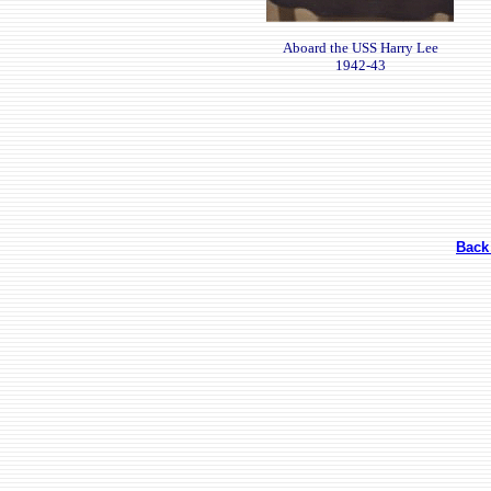
Aboard the USS Harry Lee
1942-43
Back