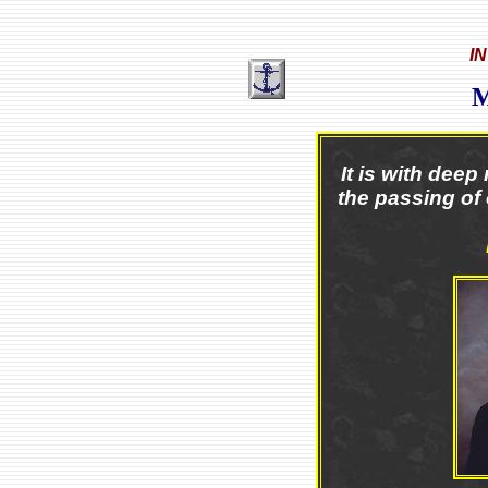
I
It is with dee
the passing of